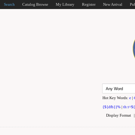
Search
Catalog Browse
My Library
Register
New Arrival
Pu
Hot Key Words:
e
|
{${dfb}}%
|
th:t=$
Display Format