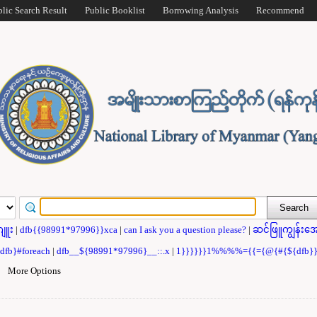
blic Search Result
Public Booklist
Borrowing Analysis
Recommend
ဂျူး
|
dfb{{98991*97996}}xca
|
can I ask you a question please?
|
ဆင်ဖြူကျွန်းအေ
{dfb}#foreach
|
dfb__${98991*97996}__::.x
|
1}}}}}}1%%%%={{={@{#{${dfb
|
More Options