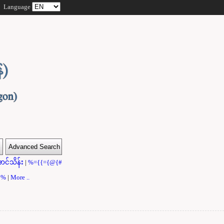
Language
ာင်သိန်း
|
%={{={@{#
}}%
|
More ..