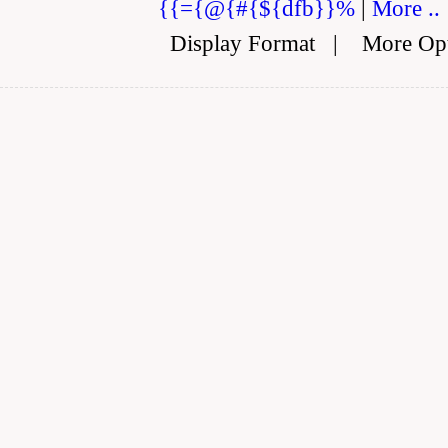
{{={@{#{${dfb}}%
|
More ..
Display Format
|
More Op