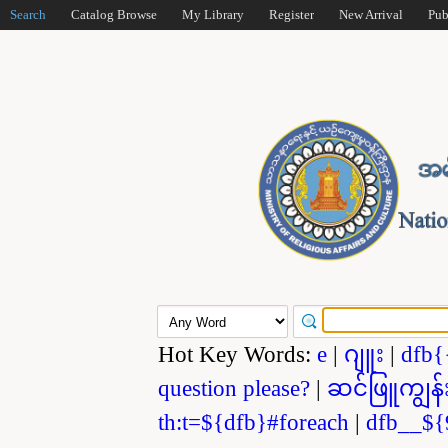
Search
Catalog Browse
My Library
Register
New Arrival
Pub
Hot Key Words:
e
|
ဂျူး
|
dfb{
question please?
|
ဆင်ဖြူကျွန်
th:t=${dfb}#foreach
|
dfb__${