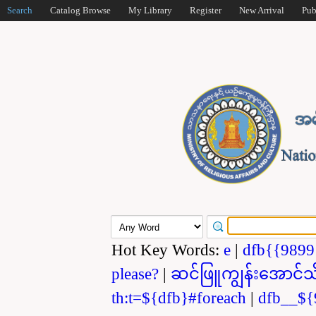
Search
Catalog Browse
My Library
Register
New Arrival
Pub
Hot Key Words:
e
|
dfb{{989
please?
|
ဆင်ဖြူကျွန်းအောင်သ
th:t=${dfb}#foreach
|
dfb__${