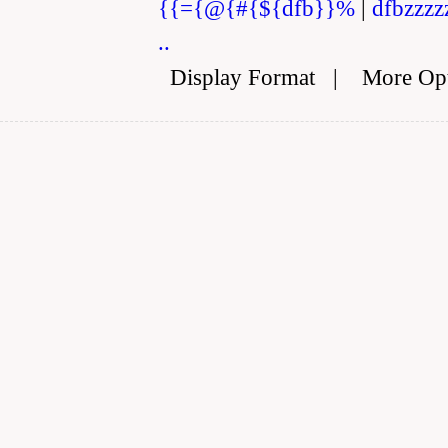
{{={@{#{${dfb}}%
|
dfbzzzz
..
Display Format
|
More Op