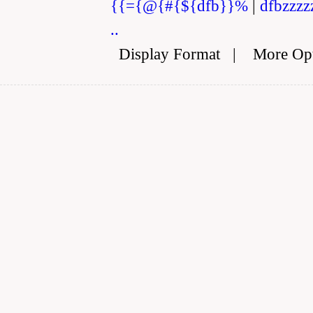
{{={@{#{${dfb}}%
|
dfbzzzz
..
Display Format
|
More Op