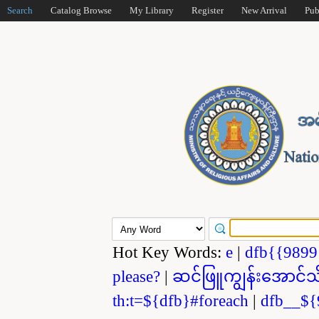
Search
Catalog Browse
My Library
Register
New Arrival
Pub
Hot Key Words:
e
|
dfb{{989
please?
|
ဆင်ဖြူကျွန်းအောင်သ
th:t=${dfb}#foreach
|
dfb__${