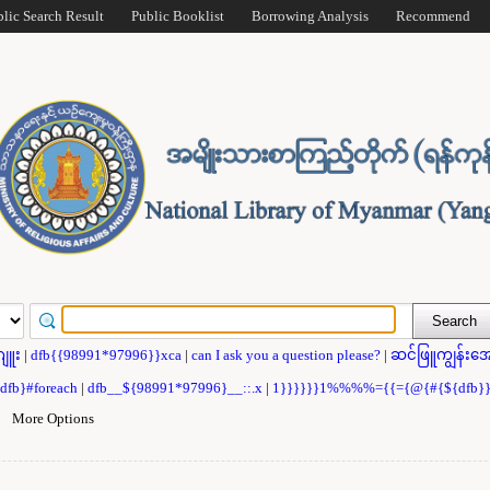
blic Search Result
Public Booklist
Borrowing Analysis
Recommend
ဂျူး
|
dfb{{98991*97996}}xca
|
can I ask you a question please?
|
ဆင်ဖြူကျွန်းအေ
{dfb}#foreach
|
dfb__${98991*97996}__::.x
|
1}}}}}}1%%%%={{={@{#{${dfb
|
More Options