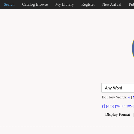
Search
Catalog Browse
My Library
Register
New Arrival
Pu
Hot Key Words:
e
|
{${dfb}}%
|
th:t=$
Display Format