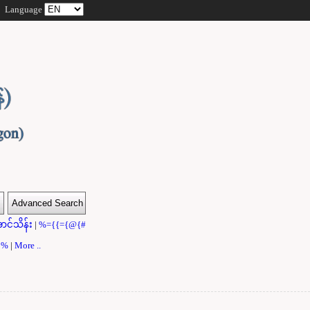
Language
ာင်သိန်း
|
%={{={@{#
}}%
|
More ..