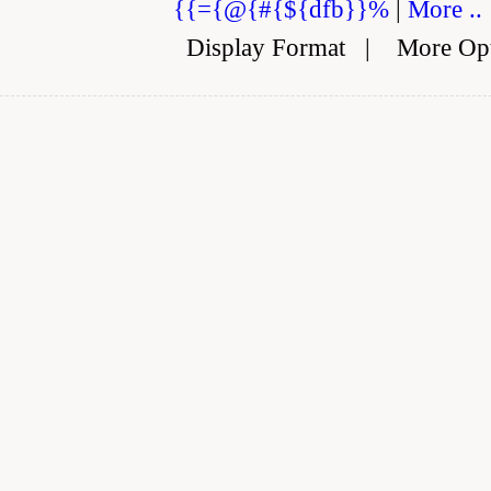
{{={@{#{${dfb}}%
|
More ..
Display Format
|
More Op