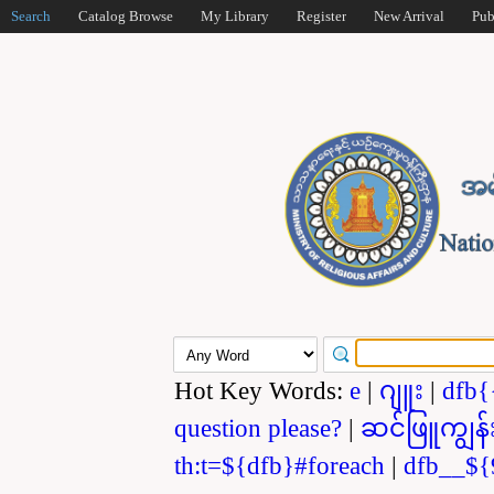
Search
Catalog Browse
My Library
Register
New Arrival
Pub
Hot Key Words:
e
|
ဂျူး
|
dfb{
question please?
|
ဆင်ဖြူကျွန်
th:t=${dfb}#foreach
|
dfb__${