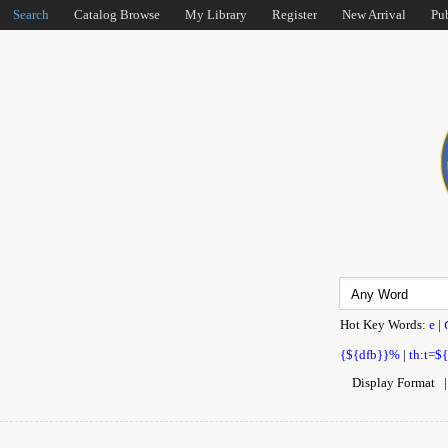
Search
Catalog Browse
My Library
Register
New Arrival
Pu
Hot Key Words:
e
|
{${dfb}}%
|
th:t=$
Display Format