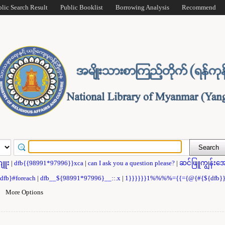
blic Search Result
Public Booklist
Borrowing Analysis
Recommend
ဂျူး
|
dfb{{98991*97996}}xca
|
can I ask you a question please?
|
ဆင်ဖြူကျွန်းအေ
{dfb}#foreach
|
dfb__${98991*97996}__::.x
|
1}}}}}}1%%%%={{={@{#{${dfb
|
More Options