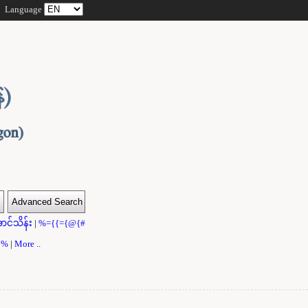
Language
ာင်သိန်း
|
%={{={@{#
}}%
|
More ..