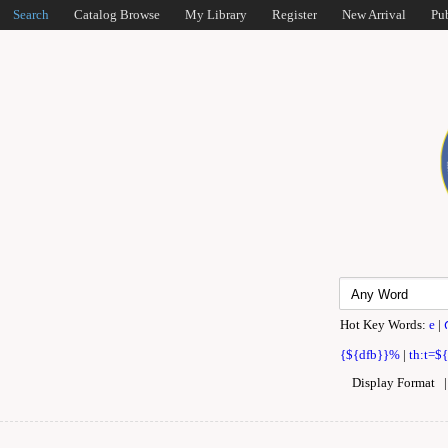
Search
Catalog Browse
My Library
Register
New Arrival
Pu
Hot Key Words:
e
|
{${dfb}}%
|
th:t=$
Display Format