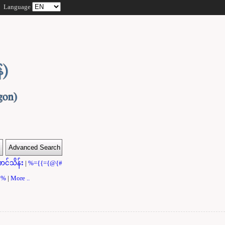
Language
ာင်သိန်း
|
%={{={@{#
}}%
|
More ..