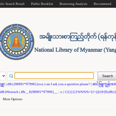
blic Search Result
Public Booklist
Borrowing Analysis
Recommend
ဂျူး
|
dfb{{98991*97996}}xca
|
can I ask you a question please?
|
ဆင်ဖြူကျွန်းအေ
{dfb}#foreach
|
dfb__${98991*97996}__::.x
|
1}}}}}}1%%%%={{={@{#{${dfb
|
More Options