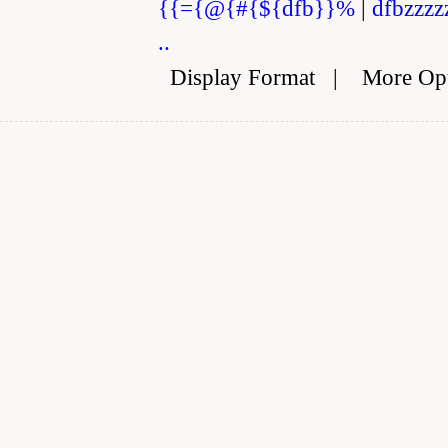
{{={@{#{${dfb}}%
|
dfbzzzz
..
Display Format
|
More Op