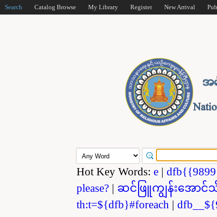
Search
Catalog Browse
My Library
Register
New Arrival
Pub
Hot Key Words:
e
|
dfb{{989
please?
|
ဆင်ဖြူကျွန်းအောင်သ
th:t=${dfb}#foreach
|
dfb__${