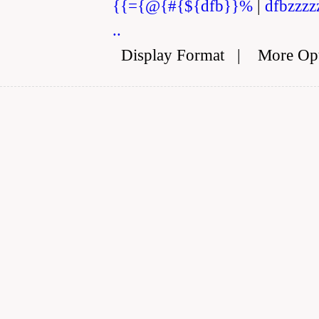
{{={@{#{${dfb}}%
|
dfbzzzz
..
Display Format
|
More Op