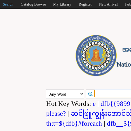
Search
Catalog Browse
My Library
Register
New Arrival
Pub
Hot Key Words:
e
|
dfb{{989
please?
|
ဆင်ဖြူကျွန်းအောင်သ
th:t=${dfb}#foreach
|
dfb__${