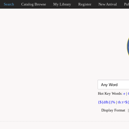
Search
Catalog Browse
My Library
Register
New Arrival
Pu
Hot Key Words:
e
|
{${dfb}}%
|
th:t=$
Display Format