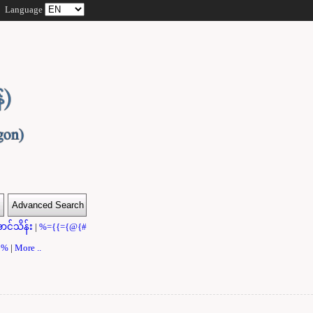
Language
ာင်သိန်း
|
%={{={@{#
}}%
|
More ..