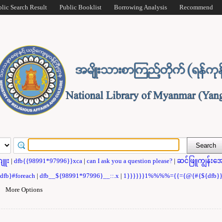
blic Search Result
Public Booklist
Borrowing Analysis
Recommend
ဂျူး
|
dfb{{98991*97996}}xca
|
can I ask you a question please?
|
ဆင်ဖြူကျွန်းအေ
{dfb}#foreach
|
dfb__${98991*97996}__::.x
|
1}}}}}}1%%%%={{={@{#{${dfb
|
More Options