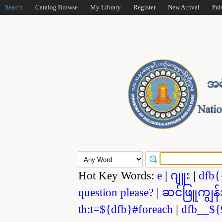
Search
Catalog Browse
My Library
Register
New Arrival
Pub
Hot Key Words:
e
|
ဂျူး
|
dfb{
question please?
|
ဆင်ဖြူကျွန်
th:t=${dfb}#foreach
|
dfb__${