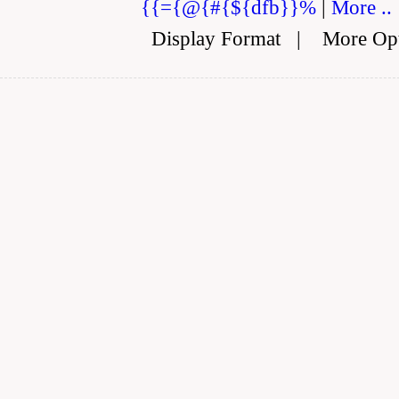
{{={@{#{${dfb}}%
|
More ..
Display Format
|
More Op