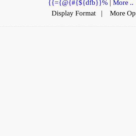
{{={@{#{${dfb}}%
|
More ..
Display Format
|
More Op