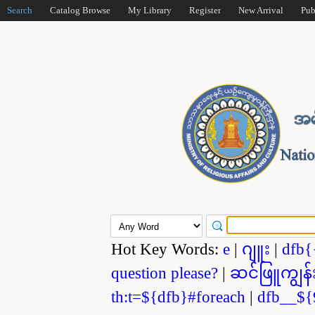
Search
Catalog Browse
My Library
Register
New Arrival
Pub
Hot Key Words:
e
|
ဂျူး
|
dfb{
question please?
|
ဆင်ဖြူကျွန်
th:t=${dfb}#foreach
|
dfb__${