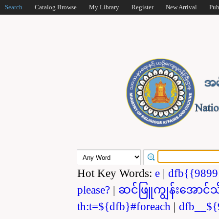
Search
Catalog Browse
My Library
Register
New Arrival
Pub
Hot Key Words:
e
|
dfb{{989
please?
|
ဆင်ဖြူကျွန်းအောင်သ
th:t=${dfb}#foreach
|
dfb__${