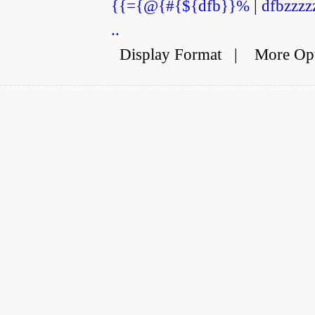
{{={@{#{${dfb}}%
|
dfbzzzz
..
Display Format
|
More Op