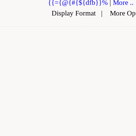
{{={@{#{${dfb}}%
|
More ..
Display Format
|
More Op