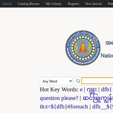
Search
Catalog Browse
My Library
Register
New Arrival
Pub
Hot Key Words:
e
|
ဂျူး
|
dfb{
question please?
|
ဆင်ဖြူကျွန်
th:t=${dfb}#foreach
|
dfb__${