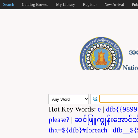
Search
Catalog Browse
My Library
Register
New Arrival
Pub
Hot Key Words:
e
|
dfb{{989
please?
|
ဆင်ဖြူကျွန်းအောင်သ
th:t=${dfb}#foreach
|
dfb__${