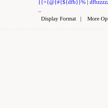
{{={@{#{${dfb}}%
|
dfbzzzz
..
Display Format
|
More Op