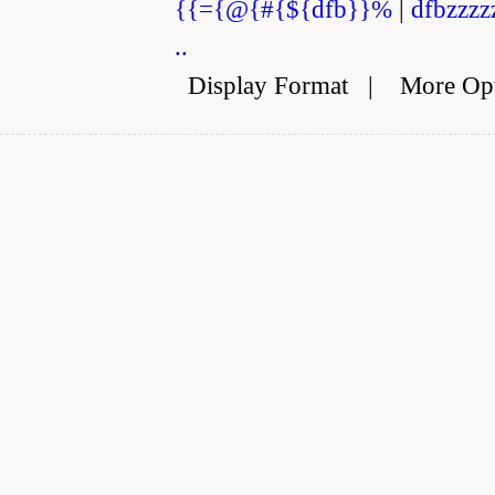
{{={@{#{${dfb}}%
|
dfbzzzz
..
Display Format
|
More Op