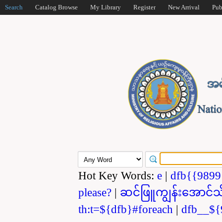
Search
Catalog Browse
My Library
Register
New Arrival
Pub
Hot Key Words:
e
|
dfb{{989
please?
|
ဆင်ဖြူကျွန်းအောင်သ
th:t=${dfb}#foreach
|
dfb__${