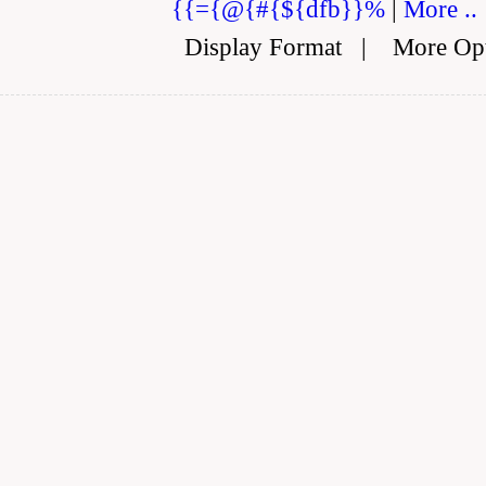
{{={@{#{${dfb}}%
|
More ..
Display Format
|
More Op