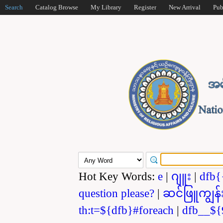
Search
Catalog Browse
My Library
Register
New Arrival
Pub
Hot Key Words:
e
|
ဂျူး
|
dfb{
question please?
|
ဆင်ဖြူကျွန်
th:t=${dfb}#foreach
|
dfb__${