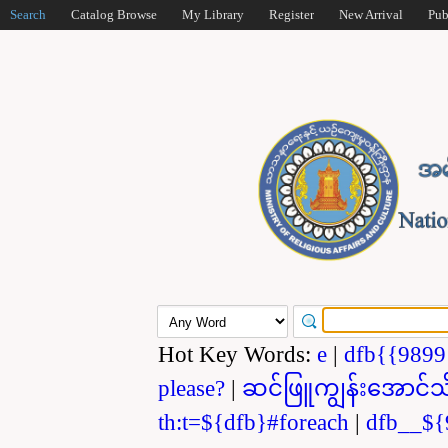
Search
Catalog Browse
My Library
Register
New Arrival
Pub
Hot Key Words:
e
|
dfb{{989
please?
|
ဆင်ဖြူကျွန်းအောင်သ
th:t=${dfb}#foreach
|
dfb__${