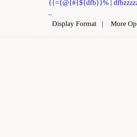
{{={@{#{${dfb}}%
|
dfbzzzz
..
Display Format
|
More Op