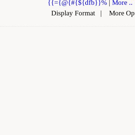
{{={@{#{${dfb}}%
|
More ..
Display Format
|
More Op