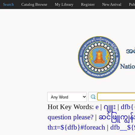
Search
Catalog Browse
My Library
Register
New Arrival
Pub
Hot Key Words:
e
|
ဂျူး
|
dfb{
question please?
|
ဆင်ဖြူကျွန်
th:t=${dfb}#foreach
|
dfb__${