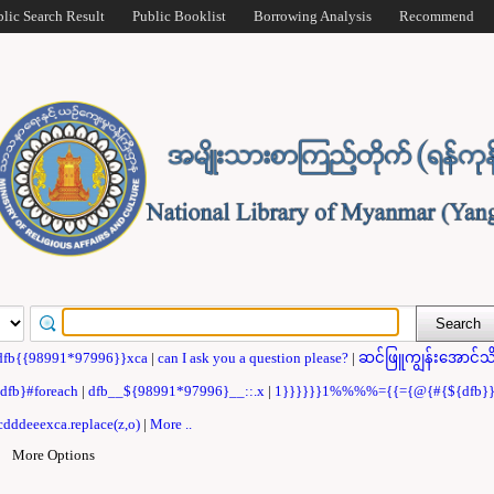
blic Search Result
Public Booklist
Borrowing Analysis
Recommend
dfb{{98991*97996}}xca
|
can I ask you a question please?
|
ဆင်ဖြူကျွန်းအောင်သိ
{dfb}#foreach
|
dfb__${98991*97996}__::.x
|
1}}}}}}1%%%%={{={@{#{${dfb
dddeeexca.replace(z,o)
|
More ..
|
More Options