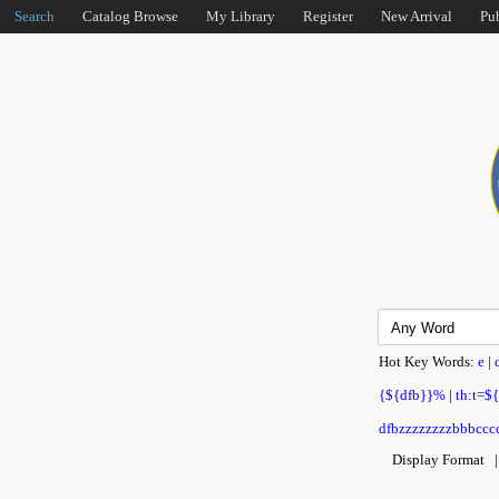
Search
Catalog Browse
My Library
Register
New Arrival
Pu
Hot Key Words:
e
|
{${dfb}}%
|
th:t=$
dfbzzzzzzzzbbbcccc
Display Format