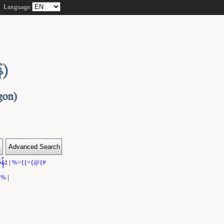
Language
န်း
|
%={{={@{#
}}%
|