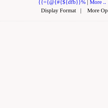
{{={@{#{${dfb}}%
|
More ..
Display Format
|
More Op