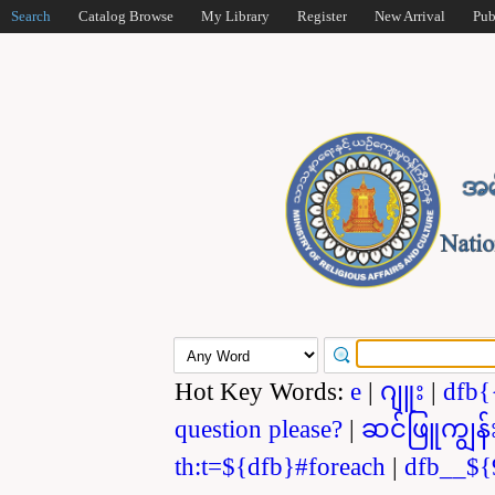
Search
Catalog Browse
My Library
Register
New Arrival
Pub
Hot Key Words:
e
|
ဂျူး
|
dfb{
question please?
|
ဆင်ဖြူကျွန်
th:t=${dfb}#foreach
|
dfb__${