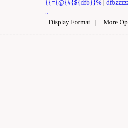
{{={@{#{${dfb}}%
|
dfbzzzz
..
Display Format
|
More Op