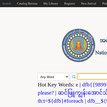
Search
Catalog Browse
My Library
Register
New Arrival
Pub
Hot Key Words:
e
|
dfb{{989
please?
|
ဆင်ဖြူကျွန်းအောင်သ
th:t=${dfb}#foreach
|
dfb__${