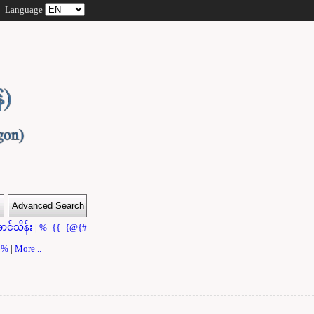
Language
ာင်သိန်း
|
%={{={@{#
}}%
|
More ..