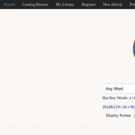
Search
Catalog Browse
My Library
Register
New Arrival
Pu
Hot Key Words:
e
|
{${dfb}}%
|
th:t=$
Display Format