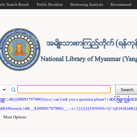
blic Search Result
Public Booklist
Borrowing Analysis
Recommend
ဂျူး
|
dfb{{98991*97996}}xca
|
can I ask you a question please?
|
ဆင်ဖြူကျွန်းအေ
{dfb}#foreach
|
dfb__${98991*97996}__::.x
|
1}}}}}}1%%%%={{={@{#{${dfb
|
More Options