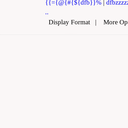
{{={@{#{${dfb}}%
|
dfbzzzz
..
Display Format
|
More Op