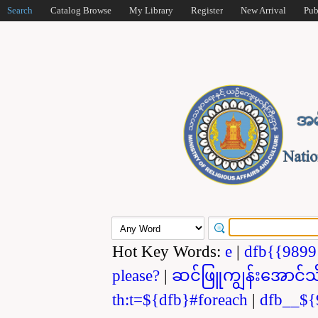
Search
Catalog Browse
My Library
Register
New Arrival
Pub
Hot Key Words:
e
|
dfb{{989
please?
|
ဆင်ဖြူကျွန်းအောင်သ
th:t=${dfb}#foreach
|
dfb__${