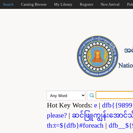
Search
Catalog Browse
My Library
Register
New Arrival
Pub
Hot Key Words:
e
|
dfb{{989
please?
|
ဆင်ဖြူကျွန်းအောင်သ
th:t=${dfb}#foreach
|
dfb__${