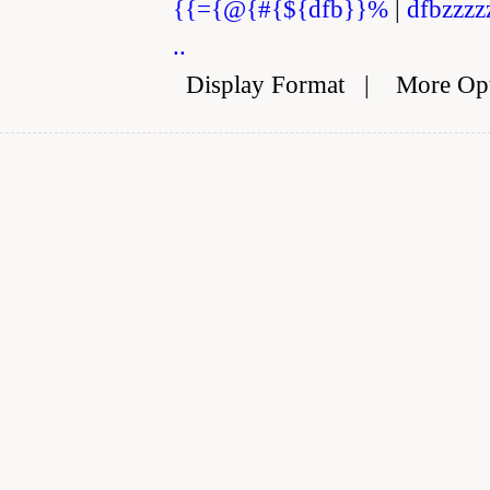
{{={@{#{${dfb}}%
|
dfbzzzz
..
Display Format
|
More Op