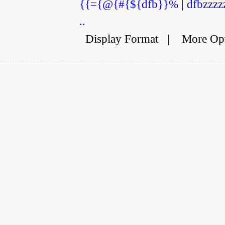
{{={@{#{${dfb}}%
|
dfbzzzz
..
Display Format
|
More Op