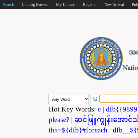
Search
Catalog Browse
My Library
Register
New Arrival
Pub
Hot Key Words:
e
|
dfb{{989
please?
|
ဆင်ဖြူကျွန်းအောင်သ
th:t=${dfb}#foreach
|
dfb__${