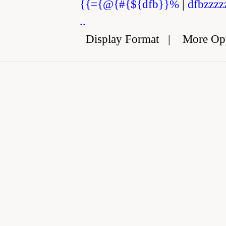
{{={@{#{${dfb}}%
|
dfbzzzz
..
Display Format
|
More Op