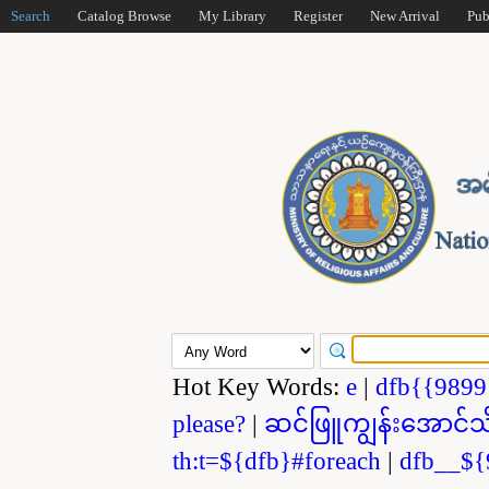
Search
Catalog Browse
My Library
Register
New Arrival
Pub
Hot Key Words:
e
|
dfb{{989
please?
|
ဆင်ဖြူကျွန်းအောင်သ
th:t=${dfb}#foreach
|
dfb__${