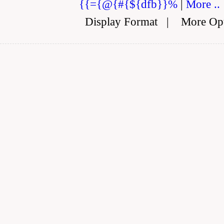
{{={@{#{${dfb}}%
|
More ..
Display Format
|
More Op