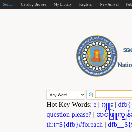
Search
Catalog Browse
My Library
Register
New Arrival
Pub
Hot Key Words:
e
|
ဂျူး
|
dfb{
question please?
|
ဆင်ဖြူကျွန်
th:t=${dfb}#foreach
|
dfb__${