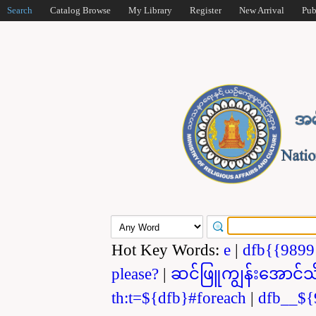
Search
Catalog Browse
My Library
Register
New Arrival
Pub
Hot Key Words:
e
|
dfb{{989
please?
|
ဆင်ဖြူကျွန်းအောင်သ
th:t=${dfb}#foreach
|
dfb__${