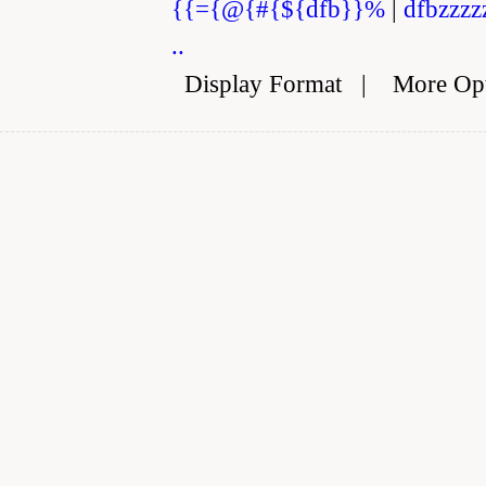
{{={@{#{${dfb}}%
|
dfbzzzz
..
Display Format
|
More Op