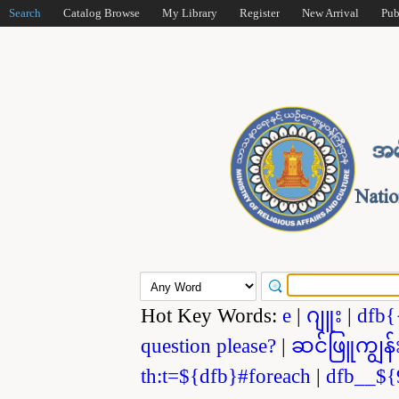
Search
Catalog Browse
My Library
Register
New Arrival
Pub
Hot Key Words:
e
|
ဂျူး
|
dfb{
question please?
|
ဆင်ဖြူကျွန်
th:t=${dfb}#foreach
|
dfb__${