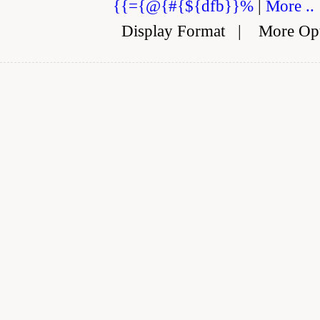
{{={@{#{${dfb}}%
|
More ..
Display Format
|
More Op