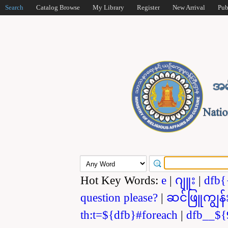
Search
Catalog Browse
My Library
Register
New Arrival
Pub
Hot Key Words:
e
|
ဂျူး
|
dfb{
question please?
|
ဆင်ဖြူကျွန်
th:t=${dfb}#foreach
|
dfb__${