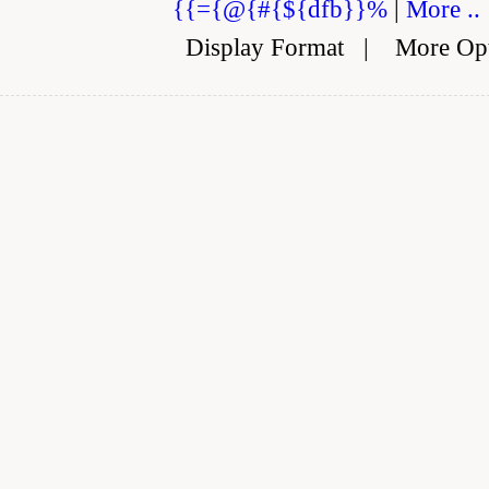
{{={@{#{${dfb}}%
|
More ..
Display Format
|
More Op