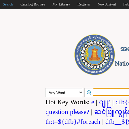
Search
Catalog Browse
My Library
Register
New Arrival
Pub
Hot Key Words:
e
|
ဂျူး
|
dfb{
question please?
|
ဆင်ဖြူကျွန်
th:t=${dfb}#foreach
|
dfb__${