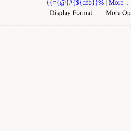
{{={@{#{${dfb}}%
|
More ..
Display Format
|
More Op