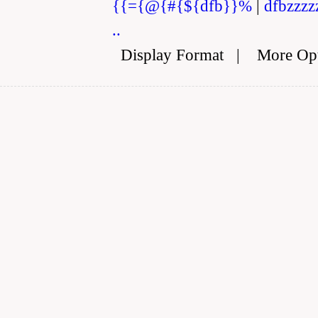
{{={@{#{${dfb}}%
|
dfbzzzz
..
Display Format
|
More Op