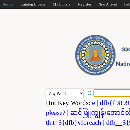
Search
Catalog Browse
My Library
Register
New Arrival
Pub
Hot Key Words:
e
|
dfb{{989
please?
|
ဆင်ဖြူကျွန်းအောင်သ
th:t=${dfb}#foreach
|
dfb__${