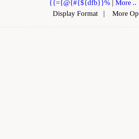
{{={@{#{${dfb}}%
|
More ..
Display Format
|
More Op