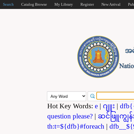
Search
Catalog Browse
My Library
Register
New Arrival
Pub
Hot Key Words:
e
|
ဂျူး
|
dfb{
question please?
|
ဆင်ဖြူကျွန်
th:t=${dfb}#foreach
|
dfb__${