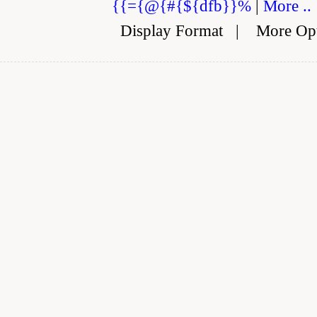
{{={@{#{${dfb}}%
|
More ..
Display Format
|
More Op