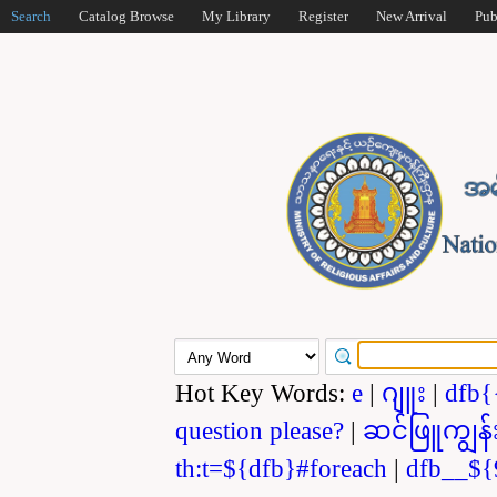
Search
Catalog Browse
My Library
Register
New Arrival
Pub
Hot Key Words:
e
|
ဂျူး
|
dfb{
question please?
|
ဆင်ဖြူကျွန်
th:t=${dfb}#foreach
|
dfb__${