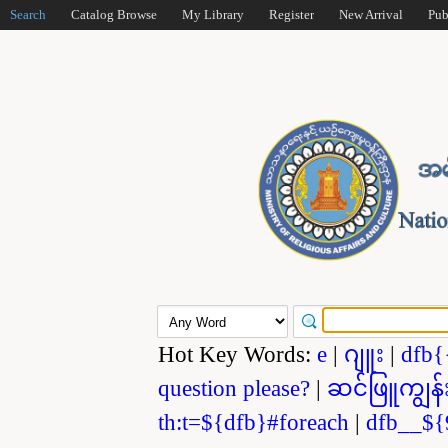
Search
Catalog Browse
My Library
Register
New Arrival
Pub
Hot Key Words:
e
|
ဂျူး
|
dfb{
question please?
|
ဆင်ဖြူကျွန်
th:t=${dfb}#foreach
|
dfb__${