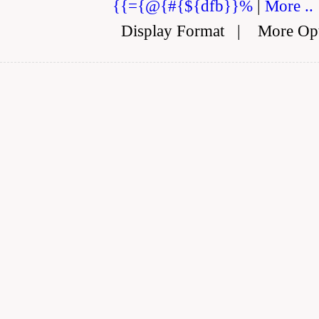
{{={@{#{${dfb}}%
|
More ..
Display Format
|
More Op