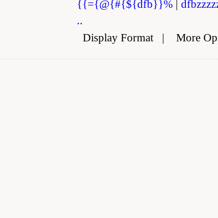
{{={@{#{${dfb}}%
|
dfbzzzz
..
Display Format
|
More Op