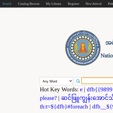
Search
Catalog Browse
My Library
Register
New Arrival
Pub
Hot Key Words:
e
|
dfb{{989
please?
|
ဆင်ဖြူကျွန်းအောင်သ
th:t=${dfb}#foreach
|
dfb__${