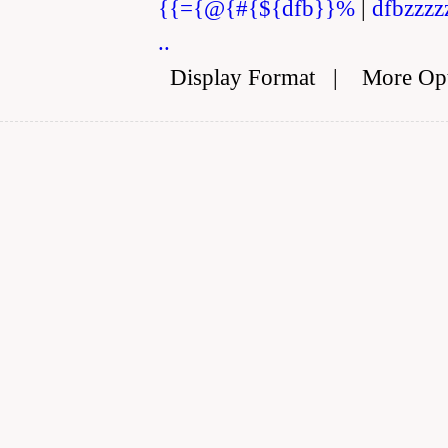
{{={@{#{${dfb}}%
|
dfbzzzz
..
Display Format
|
More Op