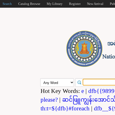
Search
Catalog Browse
My Library
Register
New Arrival
Pub
Hot Key Words:
e
|
dfb{{989
please?
|
ဆင်ဖြူကျွန်းအောင်သ
th:t=${dfb}#foreach
|
dfb__${