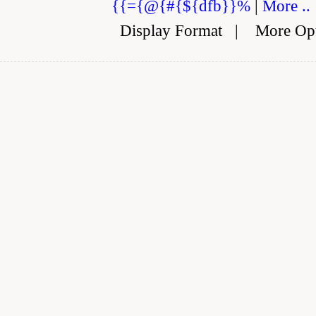
{{={@{#{${dfb}}%
|
More ..
Display Format
|
More Op