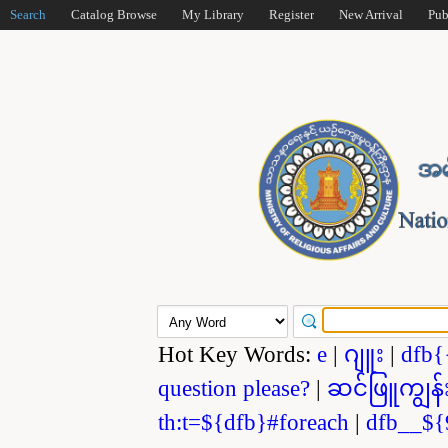
Search
Catalog Browse
My Library
Register
New Arrival
Pub
Hot Key Words:
e
|
ဂျူး
|
dfb{
question please?
|
ဆင်ဖြူကျွန်
th:t=${dfb}#foreach
|
dfb__${