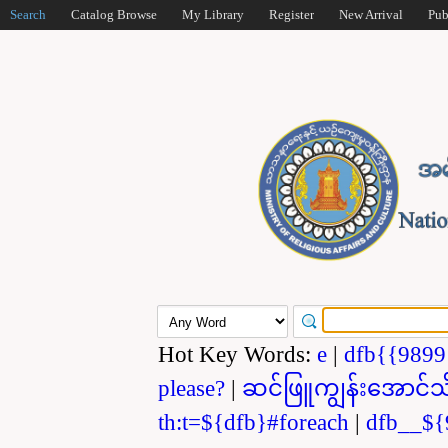
Search
Catalog Browse
My Library
Register
New Arrival
Pub
Hot Key Words:
e
|
dfb{{989
please?
|
ဆင်ဖြူကျွန်းအောင်သ
th:t=${dfb}#foreach
|
dfb__${