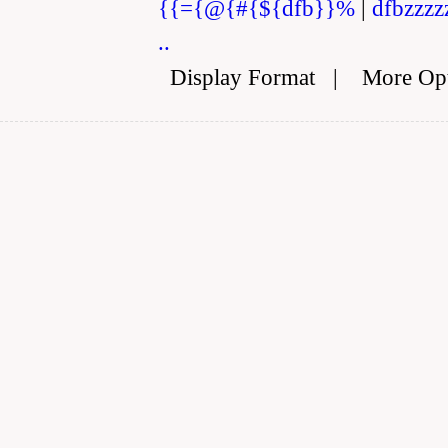
{{={@{#{${dfb}}%
|
dfbzzzz
..
Display Format
|
More Op