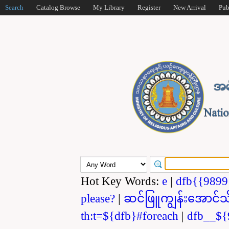
Search
Catalog Browse
My Library
Register
New Arrival
Pub
Hot Key Words:
e
|
dfb{{989
please?
|
ဆင်ဖြူကျွန်းအောင်သ
th:t=${dfb}#foreach
|
dfb__${