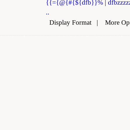
{{={@{#{${dfb}}%
|
dfbzzzz
..
Display Format
|
More Op