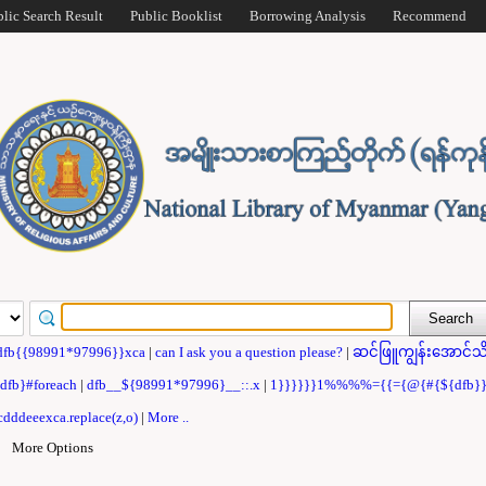
blic Search Result
Public Booklist
Borrowing Analysis
Recommend
dfb{{98991*97996}}xca
|
can I ask you a question please?
|
ဆင်ဖြူကျွန်းအောင်သိ
{dfb}#foreach
|
dfb__${98991*97996}__::.x
|
1}}}}}}1%%%%={{={@{#{${dfb
dddeeexca.replace(z,o)
|
More ..
|
More Options