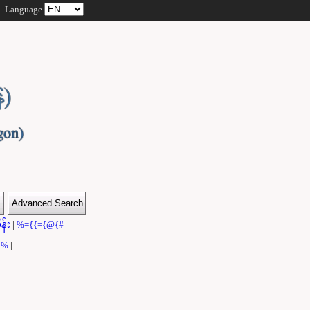
Language
န်း
|
%={{={@{#
}}%
|