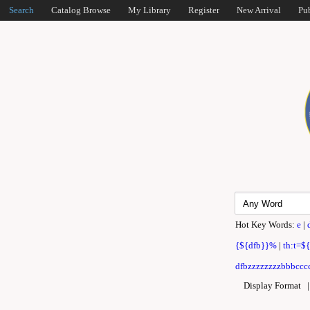
Search
Catalog Browse
My Library
Register
New Arrival
Pu
Hot Key Words:
e
|
{${dfb}}%
|
th:t=$
dfbzzzzzzzzbbbcccc
Display Format