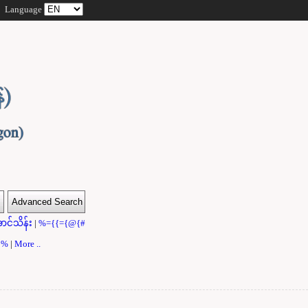
Language
ာင်သိန်း
|
%={{={@{#
}}%
|
More ..