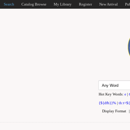
Search
Catalog Browse
My Library
Register
New Arrival
Pu
Hot Key Words:
e
|
{${dfb}}%
|
th:t=$
Display Format