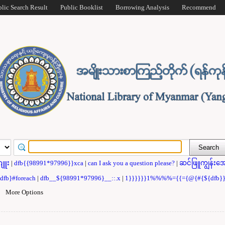
blic Search Result
Public Booklist
Borrowing Analysis
Recommend
ဂျူး
|
dfb{{98991*97996}}xca
|
can I ask you a question please?
|
ဆင်ဖြူကျွန်းအေ
{dfb}#foreach
|
dfb__${98991*97996}__::.x
|
1}}}}}}1%%%%={{={@{#{${dfb
|
More Options