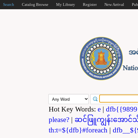
Search
Catalog Browse
My Library
Register
New Arrival
Pub
Hot Key Words:
e
|
dfb{{989
please?
|
ဆင်ဖြူကျွန်းအောင်သ
th:t=${dfb}#foreach
|
dfb__${