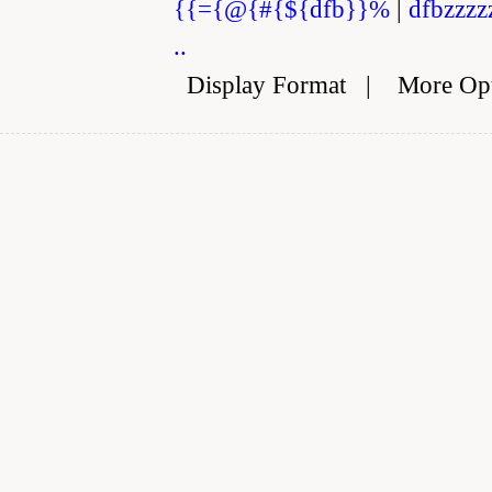
{{={@{#{${dfb}}%
|
dfbzzzz
..
Display Format
|
More Op