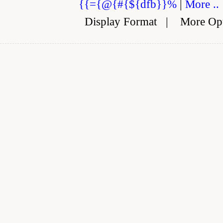
{{={@{#{${dfb}}%
|
More ..
Display Format
|
More Op