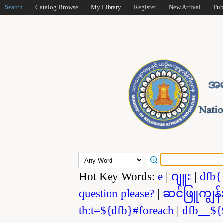
Search
Catalog Browse
My Library
Register
New Arrival
Pub
Hot Key Words:
e
|
ဂျူး
|
dfb{
question please?
|
ဆင်ဖြူကျွန်
th:t=${dfb}#foreach
|
dfb__${