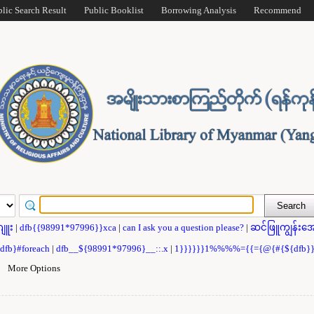
blic Search Result
Public Booklist
Borrowing Analysis
Recommend
ဂျူး
|
dfb{{98991*97996}}xca
|
can I ask you a question please?
|
ဆင်ဖြူကျွန်းအေ
{dfb}#foreach
|
dfb__${98991*97996}__::.x
|
1}}}}}}1%%%%={{={@{#{${dfb
|
More Options