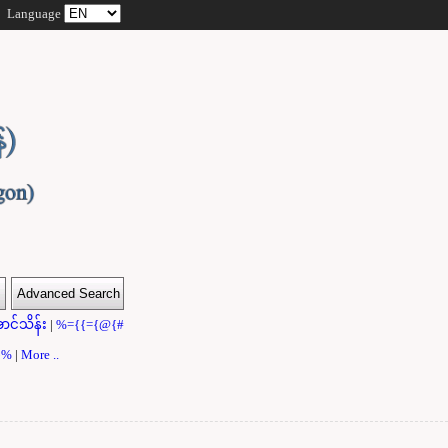
Language
ာင်သိန်း
|
%={{={@{#
}}%
|
More ..