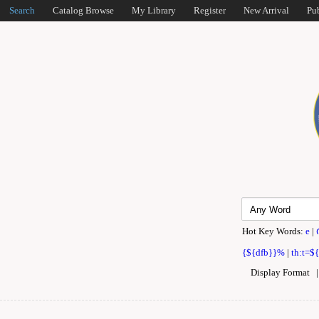
Search
Catalog Browse
My Library
Register
New Arrival
Pu
Hot Key Words:
e
|
{${dfb}}%
|
th:t=$
Display Format