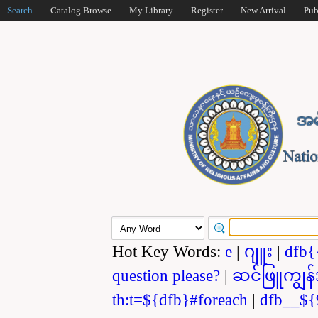
Search
Catalog Browse
My Library
Register
New Arrival
Pub
Hot Key Words:
e
|
ဂျူး
|
dfb{
question please?
|
ဆင်ဖြူကျွန်
th:t=${dfb}#foreach
|
dfb__${