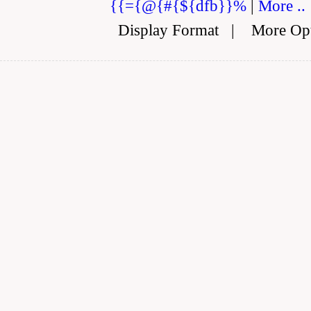
{{={@{#{${dfb}}%
|
More ..
Display Format
|
More Op