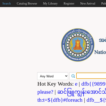
Search
Catalog Browse
My Library
Register
New Arrival
Pub
Hot Key Words:
e
|
dfb{{989
please?
|
ဆင်ဖြူကျွန်းအောင်သ
th:t=${dfb}#foreach
|
dfb__${