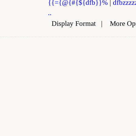
{{={@{#{${dfb}}%
|
dfbzzzz
..
Display Format
|
More Op