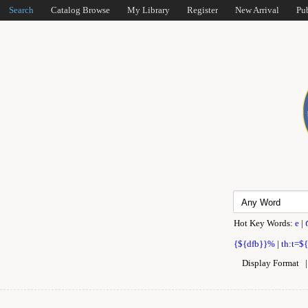
Search
Catalog Browse
My Library
Register
New Arrival
Pu
Hot Key Words:
e
|
{${dfb}}%
|
th:t=$
Display Format