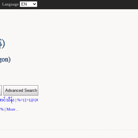
Language
ာင်သိန်း
|
%={{={@{#
}}%
|
More ..