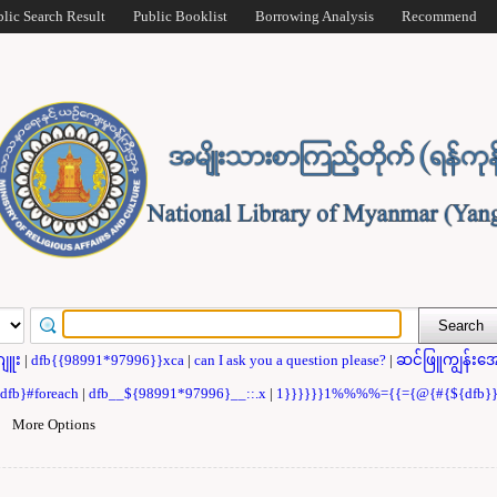
blic Search Result
Public Booklist
Borrowing Analysis
Recommend
ဂျူး
|
dfb{{98991*97996}}xca
|
can I ask you a question please?
|
ဆင်ဖြူကျွန်းအေ
{dfb}#foreach
|
dfb__${98991*97996}__::.x
|
1}}}}}}1%%%%={{={@{#{${dfb
|
More Options